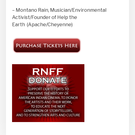
– Montano Rain, Musician/Environmental
Activist/Founder of Help the
Earth (Apache/Cheyenne)