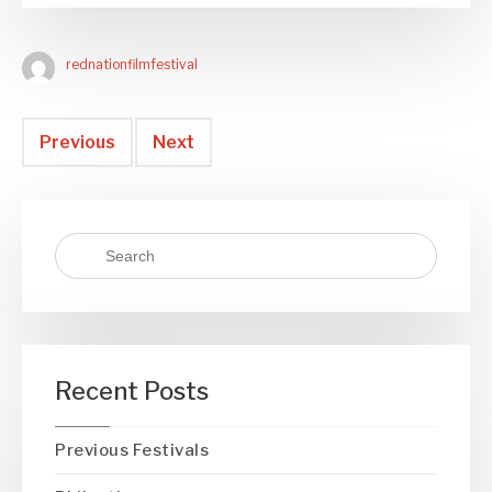
rednationfilmfestival
Previous
Next
Recent Posts
Previous Festivals