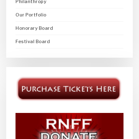
Philanthropy
Our Portfolio
Honorary Board
Festival Board