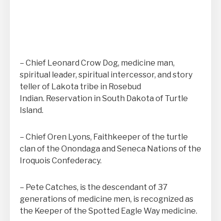
– Chief Leonard Crow Dog, medicine man,
spiritual leader, spiritual intercessor, and story
teller of Lakota tribe in Rosebud
Indian. Reservation in South Dakota of Turtle
Island.
– Chief Oren Lyons, Faithkeeper of the turtle
clan of the Onondaga and Seneca Nations of the
Iroquois Confederacy.
– Pete Catches, is the descendant of 37
generations of medicine men, is recognized as
the Keeper of the Spotted Eagle Way medicine.