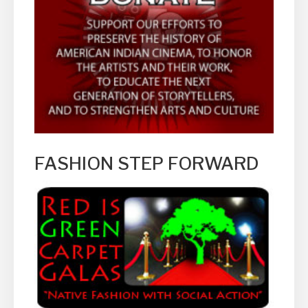
FASHION STEP FORWARD