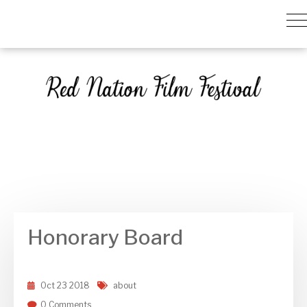
Honorary Board
Oct
23
2018
about
0 Comments