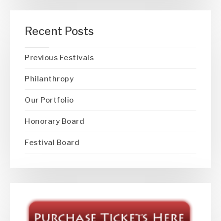
Recent Posts
Previous Festivals
Philanthropy
Our Portfolio
Honorary Board
Festival Board