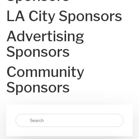
LA City Sponsors
Advertising
Sponsors
Community
Sponsors