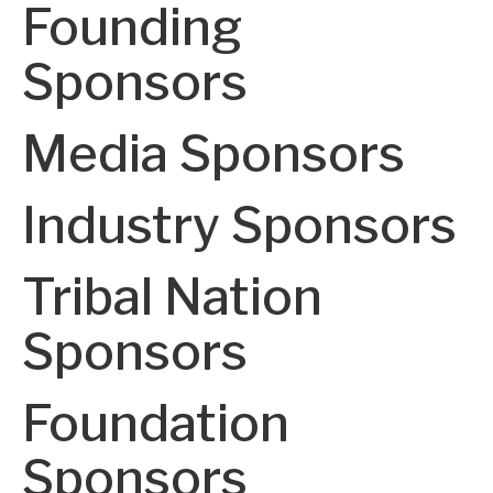
Founding
Sponsors
Media Sponsors
Industry Sponsors
Tribal Nation
Sponsors
Foundation
Sponsors