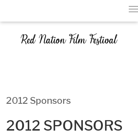
2012 Sponsors
2012 SPONSORS