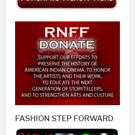
FASHION STEP FORWARD